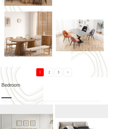
BRADO
TAMARI
Tostaky ...
AIMABLE
1
2
3
>
Bedroom