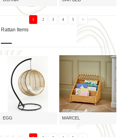
1
2
3
4
5
>
Rattan Items
EGG
MARCEL
1
2
3
4
5
>