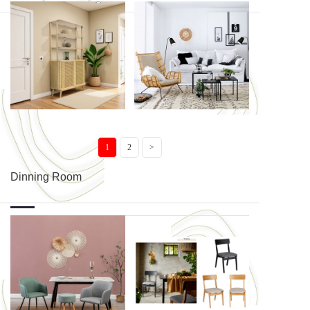
Tostaky ...
MANOA CO...
MANOA EN...
COZY
1
2
>
Dinning Room