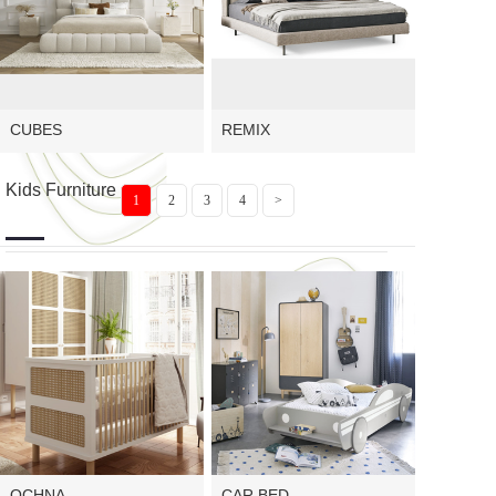
CUBES
REMIX
Kids Furniture
1
2
3
4
>
OCHNA
CAR BED