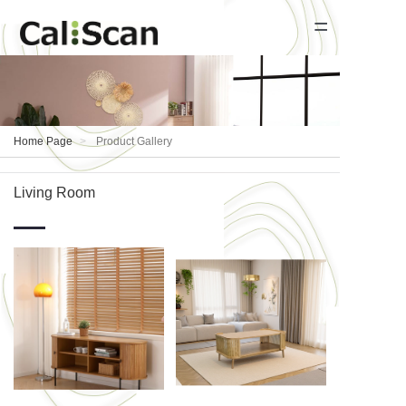
=
Home Page
Product Gallery
Home Page
Product Gallery
News
Living Room
About Us
Contact Us