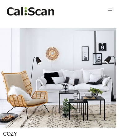
=
Home Page
Product Gallery
News
About Us
Contact Us
COZY