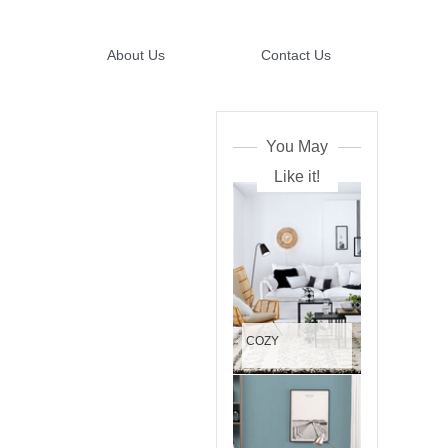
About Us
Contact Us
You May
Like it!
COZY