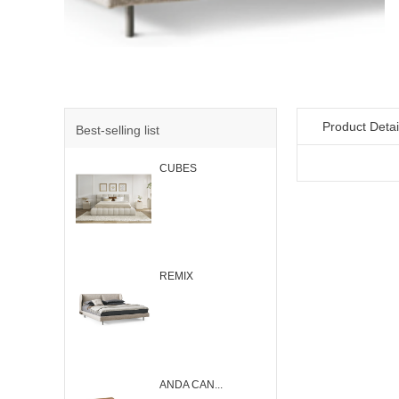
Product Detai
Best-selling list
CUBES
REMIX
ANDA CAN...