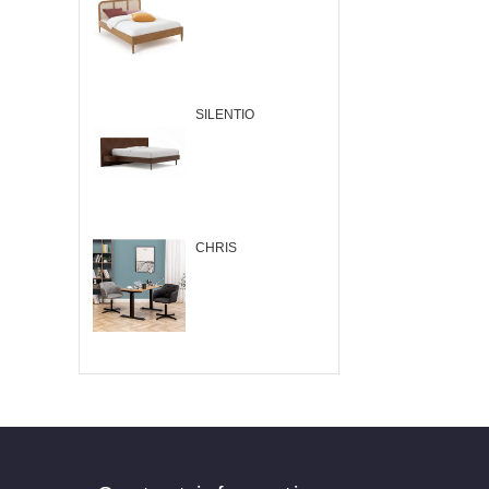
SILENTIO
CHRIS