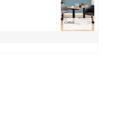
CHRIS