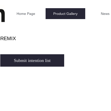
Home Page
Product Gallery
News
REMIX
Submit intention list