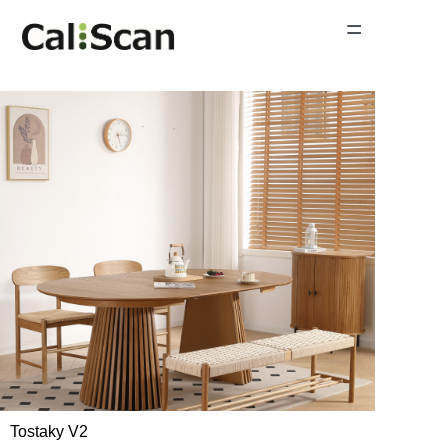
=
Home Page
Product Gallery
News
About Us
Contact Us
Tostaky V2