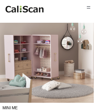
=
Home Page
Product Gallery
News
About Us
Contact Us
MINI ME